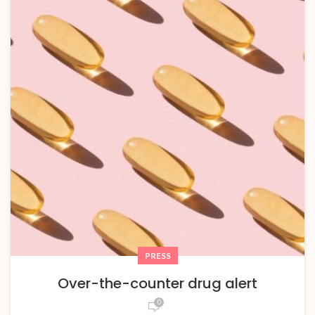
PRESS
Over-the-counter drug alert
0