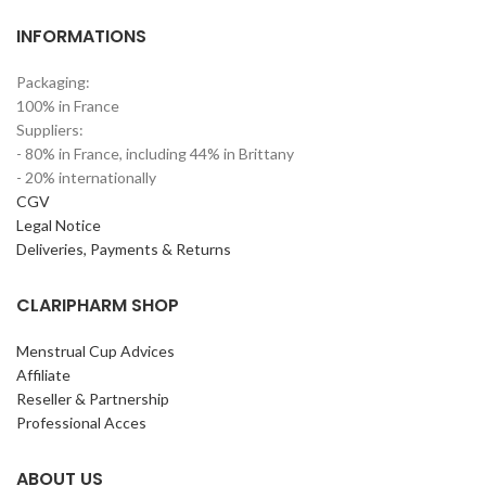
INFORMATIONS
Packaging:
100% in France
Suppliers:
- 80% in France, including 44% in Brittany
- 20% internationally
CGV
Legal Notice
Deliveries, Payments & Returns
CLARIPHARM SHOP
Menstrual Cup Advices
Affiliate
Reseller & Partnership
Professional Acces
ABOUT US