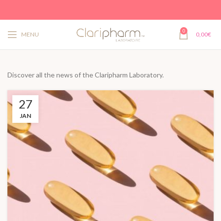
0
MENU
0,00
€
Discover all the news of the Claripharm Laboratory.
27
JAN