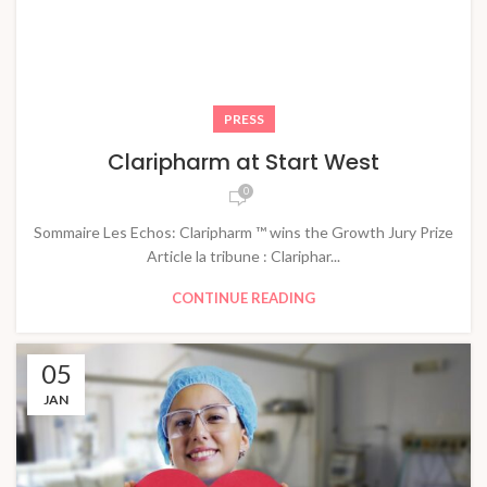
PRESS
Claripharm at Start West
0
Sommaire Les Echos: Claripharm ™ wins the Growth Jury Prize
Article la tribune : Clariphar...
CONTINUE READING
05
JAN