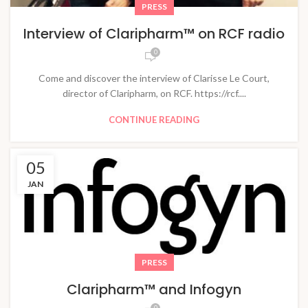
PRESS
Interview of Claripharm™ on RCF radio
0
Come and discover the interview of Clarisse Le Court,
director of Claripharm, on RCF. https://rcf....
CONTINUE READING
05
JAN
PRESS
Claripharm™ and Infogyn
0