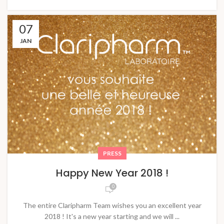
07
JAN
PRESS
Happy New Year 2018 !
0
The entire Claripharm Team wishes you an excellent year
2018 ! It's a new year starting and we will ...