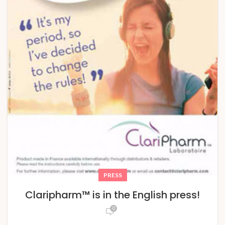
PRESS
Claripharm™ is in the English press!
0