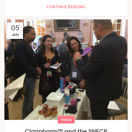
CONTINUE READING
05
JAN
PRESS
Claripharm™ and the SNFCP