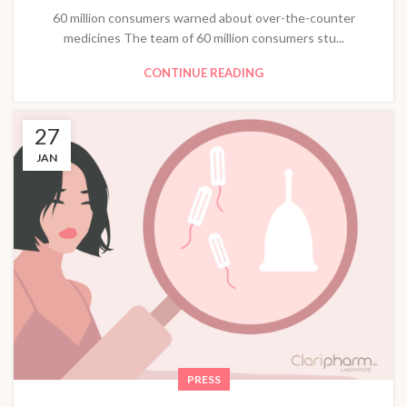
60 million consumers warned about over-the-counter
medicines The team of 60 million consumers stu...
CONTINUE READING
27
JAN
PRESS