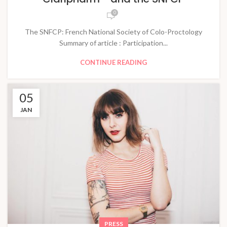
0
The SNFCP: French National Society of Colo-Proctology
Summary of article : Participation...
CONTINUE READING
05
JAN
PRESS