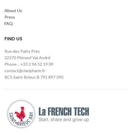
About Us
Press
FAQ
FIND US
Rue des Pains Près
22370 Pléneuf Val André
Phone. : +33 2 96 52 19 09
contact@claripharm.fr
RCS Saint-Brieuc B 791 897 390