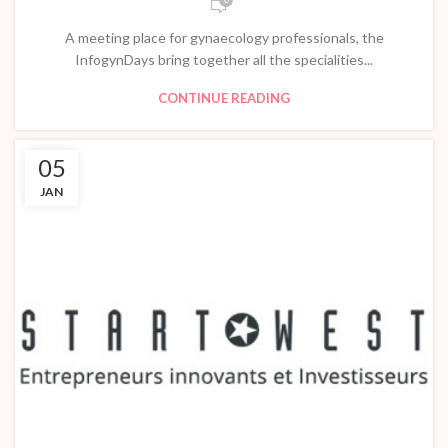
A meeting place for gynaecology professionals, the
InfogynDays bring together all the specialities...
CONTINUE READING
05
JAN