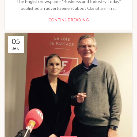
The English newspaper "Business and Industry Today"
published an advertisement about Claripharm in i...
CONTINUE READING
05
JAN