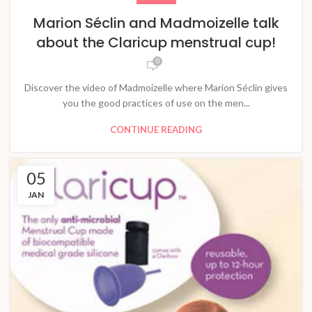
Marion Séclin and Madmoizelle talk
about the Claricup menstrual cup!
0
Discover the video of Madmoizelle where Marion Séclin gives
you the good practices of use on the men...
CONTINUE READING
05
JAN