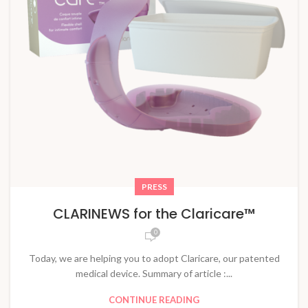
PRESS
CLARINEWS for the Claricare™
0
Today, we are helping you to adopt Claricare, our patented
medical device. Summary of article :...
CONTINUE READING