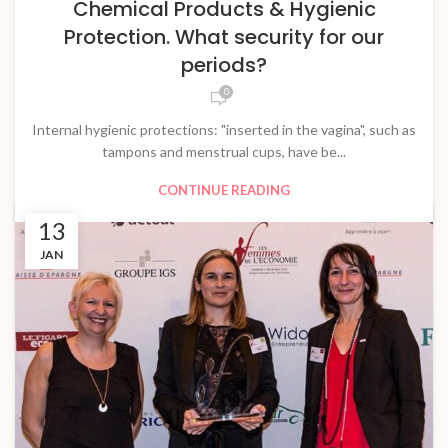
Chemical Products & Hygienic
Protection. What security for our
periods?
0
Internal hygienic protections: "inserted in the vagina", such as
tampons and menstrual cups, have be...
CONTINUE READING
13
JAN