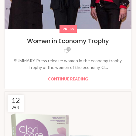
PRESS
Women in Economy Trophy
0
SUMMARY Press release: women in the economy trophy.
Trophy of the women of the economy, Cl...
CONTINUE READING
12
JAN