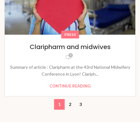
PRESS
Claripharm and midwives
0
Summary of article : Claripharm at the 43rd National Midwifery
Conference in Lyon! Clariph...
CONTINUE READING
1
2
3