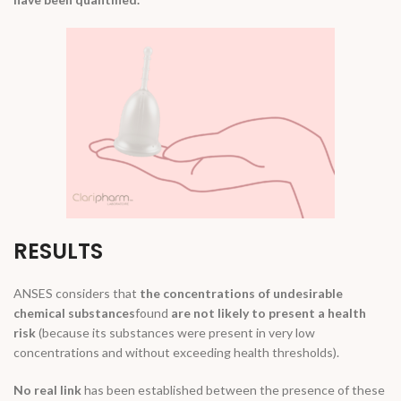
RESULTS
ANSES considers that
the concentrations of undesirable
chemical substances
found
are not likely to present a health
risk
(because its substances were present in very low
concentrations and without exceeding health thresholds).
No real link
has been established between the presence of these