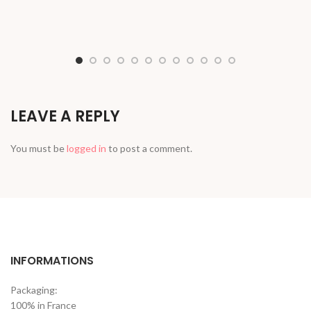
LEAVE A REPLY
You must be
logged in
to post a comment.
INFORMATIONS
Packaging:
100% in France