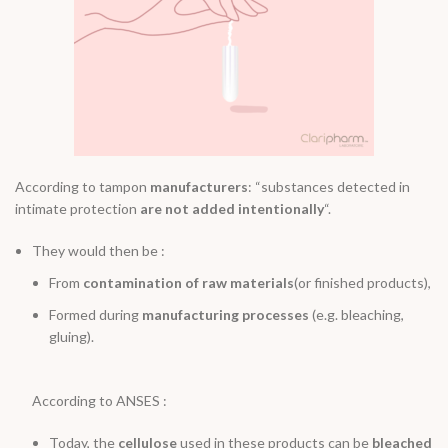
According to tampon
manufacturers
: “substances detected in
intimate protection
are not added intentionally
“.
They would then be :
From
contamination of raw materials
(or finished products),
Formed during
manufacturing processes
(e.g. bleaching,
gluing).
According to ANSES :
Today, the
cellulose
used in these products can be
bleached