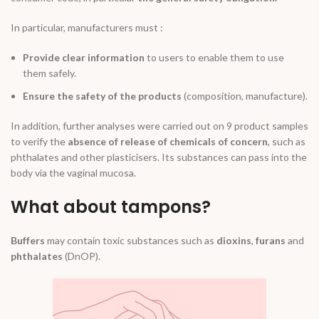
In particular, manufacturers must :
Provide clear information
to users to enable them to use
them safely.
Ensure the safety of the products
(composition, manufacture).
In addition, further analyses were carried out on 9 product samples
to verify the
absence of release of chemicals of concern
, such as
phthalates and other plasticisers. Its substances can pass into the
body via the vaginal mucosa.
What about tampons?
Buffers
may contain toxic substances such as
dioxins
,
furans
and
phthalates
(DnOP).