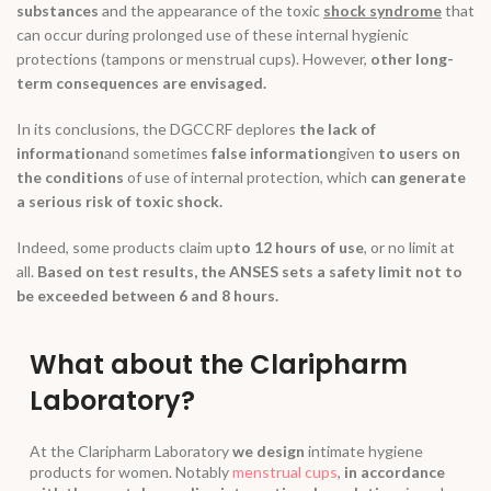
substances
and the appearance of the toxic
shock syndrome
that
can occur during prolonged use of these internal hygienic
protections (tampons or menstrual cups). However,
other long-
term consequences are envisaged.
In its conclusions, the DGCCRF deplores
the lack of
information
and sometimes
false information
given
to users on
the conditions
of use of internal protection, which
can generate
a serious risk of toxic shock.
Indeed, some products claim up
to 12 hours of use
, or no limit at
all.
Based on test results, the ANSES sets a safety limit not to
be exceeded between 6 and 8 hours.
What about the Claripharm
Laboratory?
At the Claripharm Laboratory
we design
intimate hygiene
products for women. Notably
menstrual cups
,
in accordance