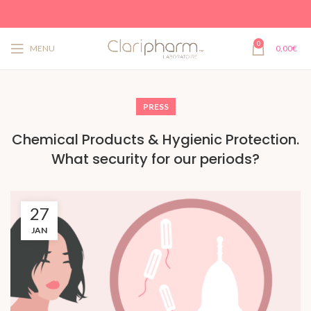
0
MENU
0,00
€
PRESS
Chemical Products & Hygienic Protection.
What security for our periods?
27
JAN