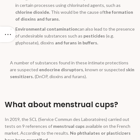
in certain processes using chlorinated agents, such as
chlorine dioxide.
This would be the cause of
the formation
of dioxins and furans.
Environmental contamination
can also lead to the presence
of undesirable substances such as
pesticides
(e.g.
glyphosate), dioxins
and furans in buffers.
A number of substances found in these intimate protections
are suspected
endocrine disruptors
, known or suspected
skin
sensitizers.
(DnOP, dioxins and furans).
What about menstrual cups?
In 2019, the SCL (Service Commun des Laboratoires) carried out
tests on 9 references of
menstrual cups
available on the French
market. According to the results.
No phthalates or plasticizers
have been quantified.