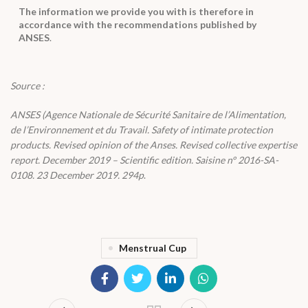
The information we provide you with is therefore in
accordance with the recommendations published by
ANSES
.
Source :
ANSES (Agence Nationale de Sécurité Sanitaire de l’Alimentation,
de l’Environnement et du Travail. Safety of intimate protection
products. Revised opinion of the Anses. Revised collective expertise
report. December 2019 – Scientific edition. Saisine n° 2016-SA-
0108. 23 December 2019. 294p
.
Menstrual Cup