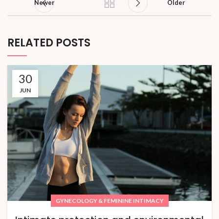
Newer
Older
RELATED POSTS
30
JUN
GYNECOLOGY & FEMININE INTIMACY