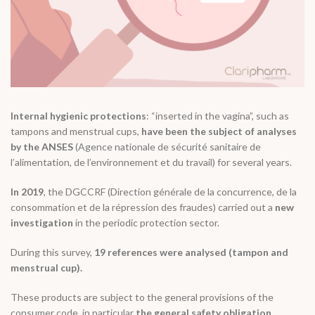
Internal hygienic protections
: “inserted in the vagina”, such as
tampons and menstrual cups,
have been the subject of analyses
by the ANSES
(Agence nationale de sécurité sanitaire de
l’alimentation, de l’environnement et du travail) for several years.
In 2019
, the DGCCRF (Direction générale de la concurrence, de la
consommation et de la répression des fraudes) carried out a
new
investigation
in the periodic protection sector.
During this survey,
19 references were analysed (tampon and
menstrual cup).
These products are subject to the general provisions of the
consumer code, in particular
the general safety obligation.