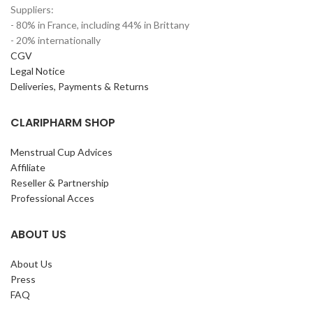
Suppliers:
- 80% in France, including 44% in Brittany
- 20% internationally
CGV
Legal Notice
Deliveries, Payments & Returns
CLARIPHARM SHOP
Menstrual Cup Advices
Affiliate
Reseller & Partnership
Professional Acces
ABOUT US
About Us
Press
FAQ