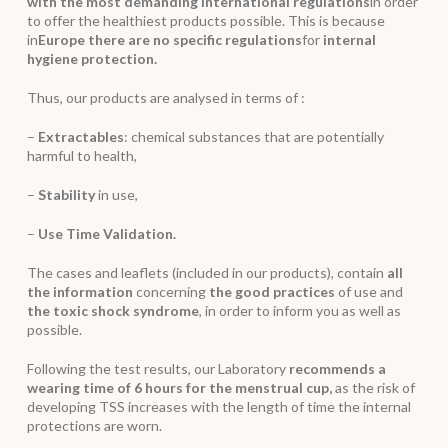
with the most demanding international regulations
in order
to offer the healthiest products possible. This is because
in
Europe there are no specific regulations
for
internal
hygiene protection.
Thus, our products are analysed in terms of :
–
Extractables
: chemical substances that are potentially
harmful to health,
–
Stability
in use,
–
Use Time Validation.
The cases and leaflets (included in our products), contain
all
the information
concerning
the good practices
of use and
the toxic shock syndrome
, in order to inform you as well as
possible.
Following the test results, our Laboratory
recommends a
wearing time of 6 hours for the menstrual cup,
as the risk of
developing TSS increases with the length of time the internal
protections are worn.