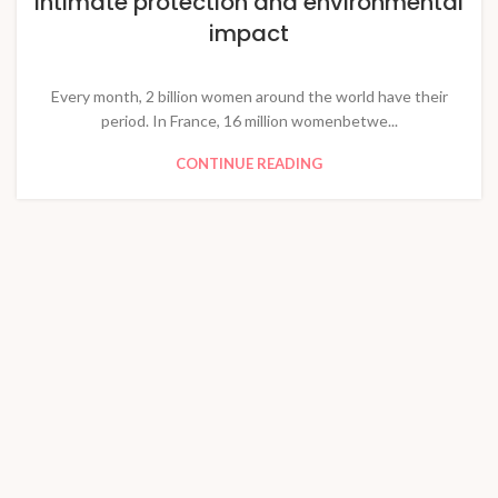
Intimate protection and environmental
impact
Every month, 2 billion women around the world have their
period. In France, 16 million womenbetwe...
CONTINUE READING