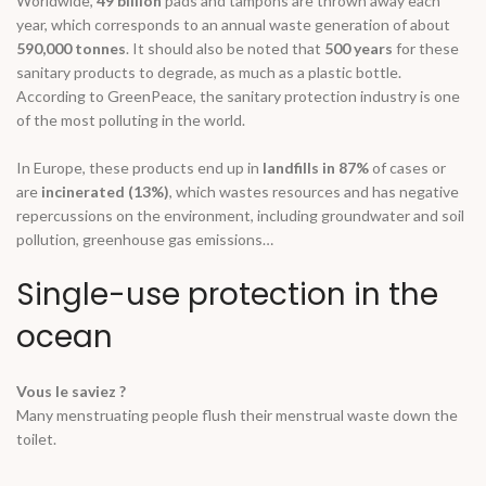
Worldwide
,
49 billion
pads and tampons are thrown away each
year, which corresponds to an annual waste generation of about
590,000 tonnes
. It should also be noted that
500 years
for these
sanitary products to degrade, as much as a plastic bottle.
According to GreenPeace, the sanitary protection industry is one
of the most polluting in the world.
In Europe, these products end up in
landfills in 87%
of cases or
are
incinerated (13%)
, which wastes resources and has negative
repercussions on the environment, including groundwater and soil
pollution, greenhouse gas emissions…
Single-use protection in the
ocean
Vous le saviez ?
Many menstruating people flush their menstrual waste down the
toilet.