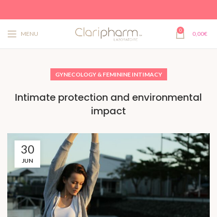
0
MENU
0,00
€
GYNECOLOGY & FEMININE INTIMACY
Intimate protection and environmental
impact
30
JUN