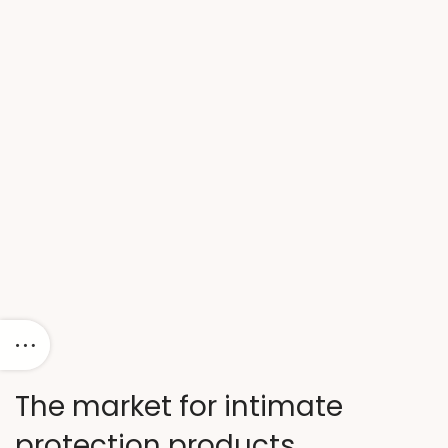
The market for intimate
protection products