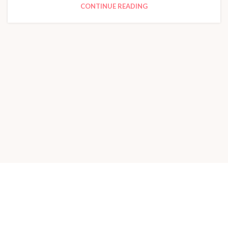
CONTINUE READING