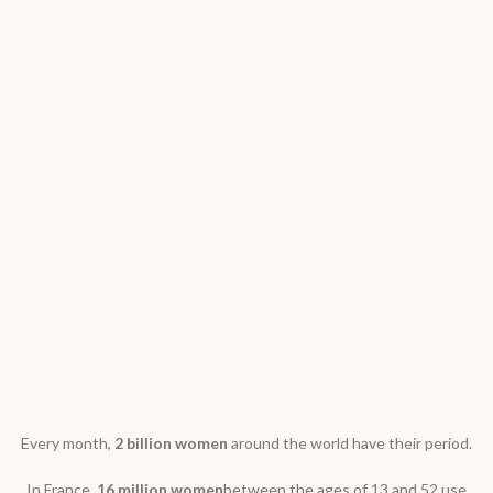
Every month,
2 billion women
around the world have their period.
In France,
16 million women
between the ages of 13 and 52 use