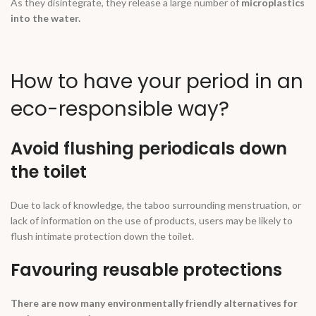
As they disintegrate, they release a large number of
microplastics
into the water.
How to have your period in an
eco-responsible way?
Avoid flushing periodicals down
the toilet
Due to lack of knowledge, the taboo surrounding menstruation, or
lack of information on the use of products, users may be likely to
flush intimate protection down the toilet.
Favouring reusable protections
There are now many environmentally friendly alternatives for