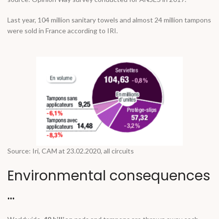
Last year, 104 million sanitary towels and almost 24 million tampons
were sold in France according to IRI.
Source: Iri, CAM at 23.02.2020, all circuits
Environmental consequences
…