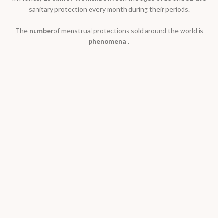
sanitary protection every month during their periods.
The
number
of menstrual protections sold around the world is
phenomenal
.