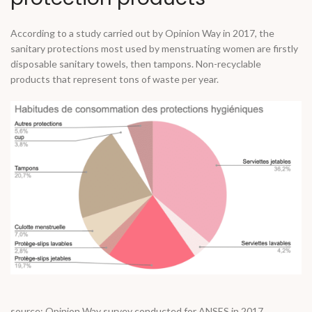
According to a study carried out by Opinion Way in 2017, the
sanitary protections most used by menstruating women are firstly
disposable sanitary towels, then tampons. Non-recyclable
products that represent tons of waste per year.
source: Opinion Way survey conducted for ANSES in 2017.