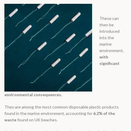
These can
then be
introduced
into the
marine
environment,
with
significant
environmental consequences.
They are among the most common disposable plastic products
found in the marine environment, accounting for
6.2% of the
waste
found on UK beaches.