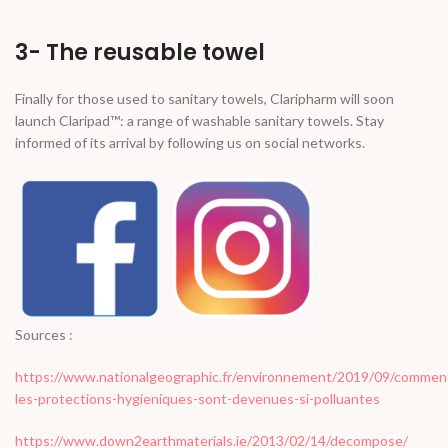
3- The reusable towel
Finally for those used to sanitary towels, Claripharm will soon
launch Claripad™: a range of washable sanitary towels. Stay
informed of its arrival by following us on social networks.
Sources :
https://www.nationalgeographic.fr/environnement/2019/09/commen
les-protections-hygieniques-sont-devenues-si-polluantes
https://www.down2earthmaterials.ie/2013/02/14/decompose/