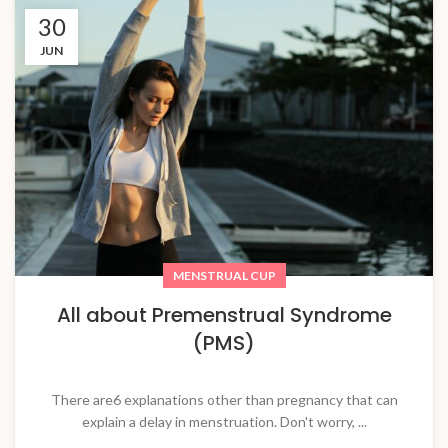
30
JUN
MENSTRUAL CUP
All about Premenstrual Syndrome
(PMS)
There are6 explanations other than pregnancy that can
explain a delay in menstruation. Don't worry, ...