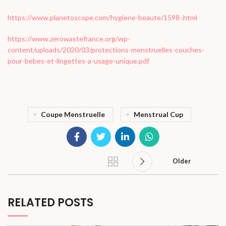
https://www.planetoscope.com/hygiene-beaute/1598-.html
https://www.zerowastefrance.org/wp-
content/uploads/2020/03/protections-menstruelles-couches-
pour-bebes-et-lingettes-a-usage-unique.pdf
Coupe Menstruelle
Menstrual Cup
Older
RELATED POSTS