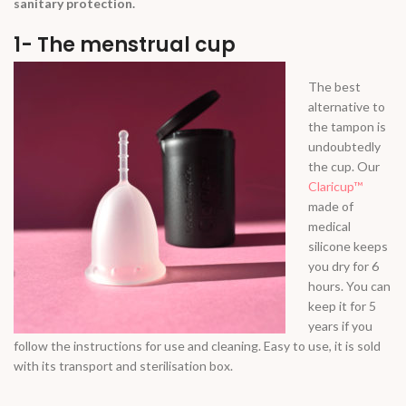
sanitary protection.
1- The menstrual cup
The best
alternative to
the tampon is
undoubtedly
the cup. Our
Claricup™
made of
medical
silicone keeps
you dry for 6
hours. You can
keep it for 5
years if you
follow the instructions for use and cleaning. Easy to use, it is sold
with its transport and sterilisation box.