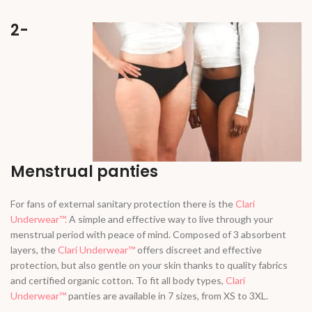
2-
Menstrual panties
For fans of external sanitary protection there is the
Clari
Underwear™.
A simple and effective way to live through your
menstrual period with peace of mind. Composed of 3 absorbent
layers, the
Clari Underwear™
offers discreet and effective
protection, but also gentle on your skin thanks to quality fabrics
and certified organic cotton. To fit all body types,
Clari
Underwear™
panties are available in 7 sizes, from XS to 3XL.