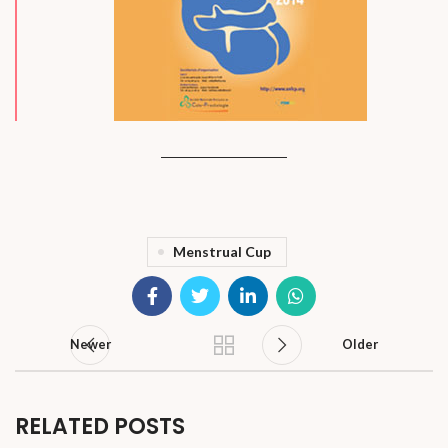
Menstrual Cup
Newer
Older
RELATED POSTS