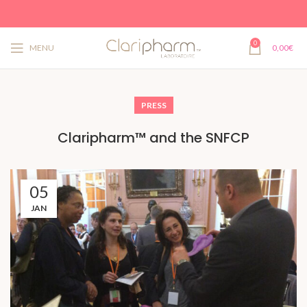
0
MENU
0,00
€
PRESS
Claripharm™ and the SNFCP
05
JAN