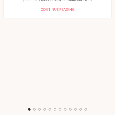
CONTINUE READING