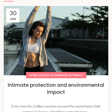
30
JUN
GYNECOLOGY & FEMININE INTIMACY
Intimate protection and environmental
impact
Every month, 2 billion women around the world have their
period. In France, 16 million womenbetwe...