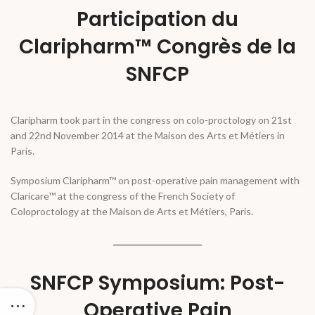
Participation du
Claripharm™ Congrès de la
SNFCP
Claripharm took part in the congress on colo-proctology on 21st
and 22nd November 2014 at the Maison des Arts et Métiers in
Paris.
Symposium Claripharm™ on post-operative pain management with
Claricare™ at the congress of the French Society of
Coloproctology at the Maison de Arts et Métiers, Paris.
SNFCP Symposium: Post-
Operative Pain