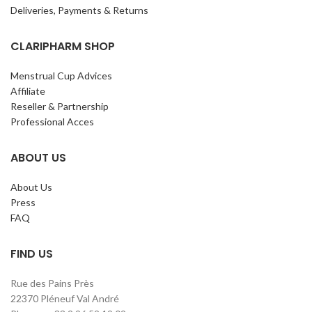
Deliveries, Payments & Returns
CLARIPHARM SHOP
Menstrual Cup Advices
Affiliate
Reseller & Partnership
Professional Acces
ABOUT US
About Us
Press
FAQ
FIND US
Rue des Pains Près
22370 Pléneuf Val André