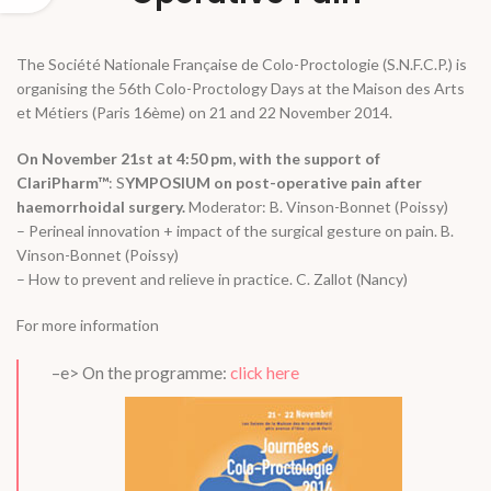
The Société Nationale Française de Colo-Proctologie (S.N.F.C.P.) is
organising the 56th Colo-Proctology Days at the Maison des Arts
et Métiers (Paris 16ème) on 21 and 22 November 2014.
On November 21st at 4:50 pm, with the support of
ClariPharm™
: S
YMPOSIUM on post-operative pain after
haemorrhoidal surgery.
Moderator: B. Vinson-Bonnet (Poissy)
– Perineal innovation + impact of the surgical gesture on pain. B.
Vinson-Bonnet (Poissy)
– How to prevent and relieve in practice. C. Zallot (Nancy)
For more information
–e> On the programme:
click here