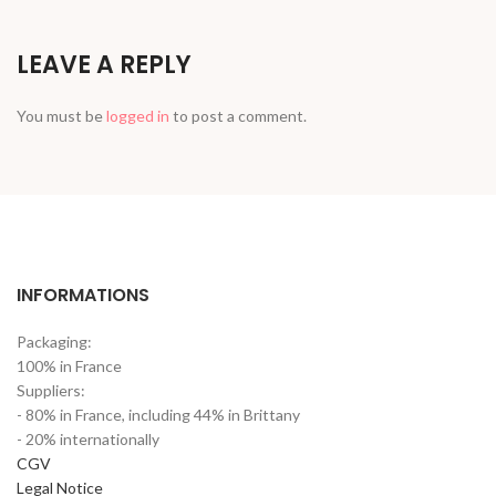
LEAVE A REPLY
You must be
logged in
to post a comment.
INFORMATIONS
Packaging:
100% in France
Suppliers:
- 80% in France, including 44% in Brittany
- 20% internationally
CGV
Legal Notice