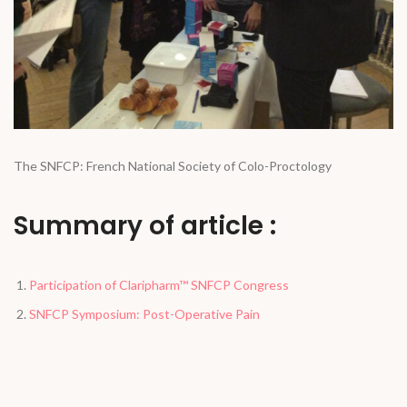
The SNFCP: French National Society of Colo-Proctology
Summary of article :
Participation of Claripharm™ SNFCP Congress
SNFCP Symposium: Post-Operative Pain