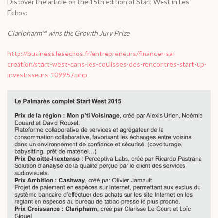
Discover the article on the 15th edition of Start West in Les
Echos:
Claripharm™ wins the Growth Jury Prize
http://business.lesechos.fr/entrepreneurs/financer-sa-
creation/start-west-dans-les-coulisses-des-rencontres-start-up-
investisseurs-109957.php