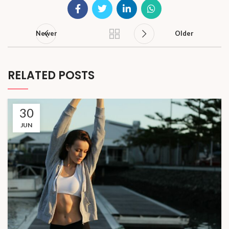
Newer
Older
RELATED POSTS
30
JUN