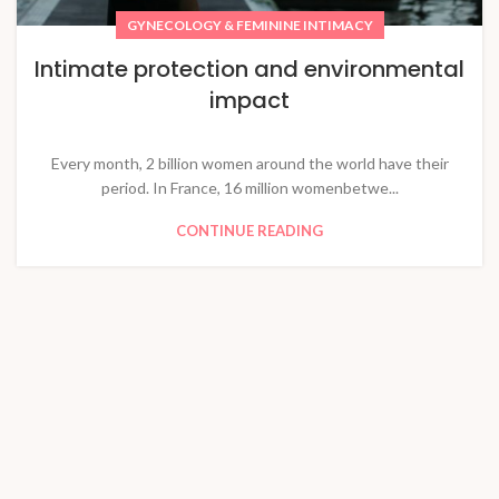
GYNECOLOGY & FEMININE INTIMACY
Intimate protection and environmental
impact
Every month, 2 billion women around the world have their
period. In France, 16 million womenbetwe...
CONTINUE READING