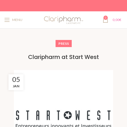
0
MENU
0,00
€
PRESS
Claripharm at Start West
05
JAN