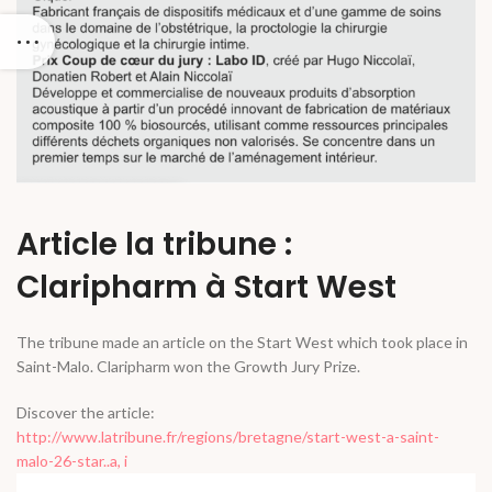
Article la tribune :
Claripharm à Start West
The tribune made an article on the Start West which took place in
Saint-Malo. Claripharm won the Growth Jury Prize.
Discover the article:
http://www.latribune.fr/regions/bretagne/start-west-a-saint-
malo-26-star..a, i