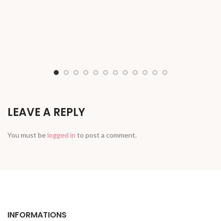
LEAVE A REPLY
You must be
logged in
to post a comment.
INFORMATIONS