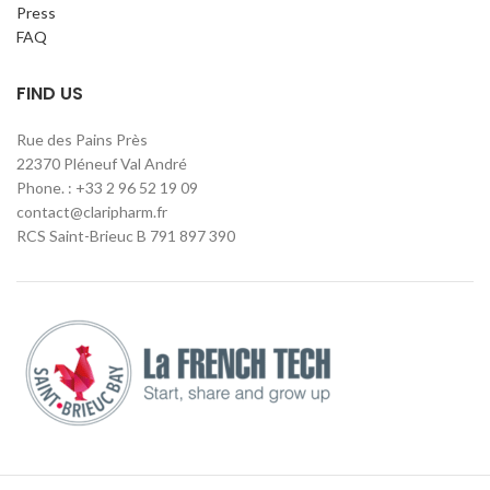
Press
FAQ
FIND US
Rue des Pains Près
22370 Pléneuf Val André
Phone. : +33 2 96 52 19 09
contact@claripharm.fr
RCS Saint-Brieuc B 791 897 390