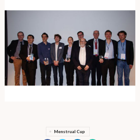
Menstrual Cup