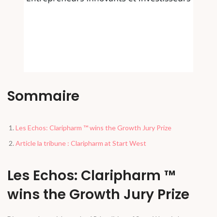
Sommaire
Les Echos: Claripharm ™ wins the Growth Jury Prize
Article la tribune : Claripharm at Start West
Les Echos: Claripharm ™
wins the Growth Jury Prize