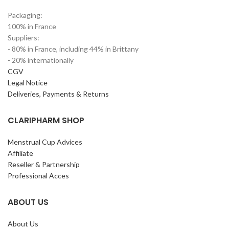
Packaging:
100% in France
Suppliers:
- 80% in France, including 44% in Brittany
- 20% internationally
CGV
Legal Notice
Deliveries, Payments & Returns
CLARIPHARM SHOP
Menstrual Cup Advices
Affiliate
Reseller & Partnership
Professional Acces
ABOUT US
About Us