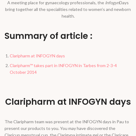
A meeting place for gynaecology professionals, the
Infogyn
Days
bring together all the specialities related to women’s and newborn
health.
Summary of article :
Claripharm at INFOGYN days
Claripharm™ takes part in INFOGYN in Tarbes from 2-3-4
October 2014
Claripharm at INFOGYN days
The Claripharm team was present at the INFOGYN days in Pau to
present our products to you. You may have discovered the
Claricup menstrual cup, the Clarigyna intimate gel or the Claricare