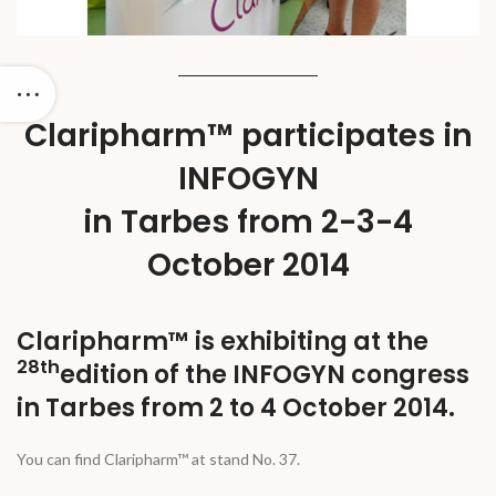
Claripharm™ participates in
INFOGYN
in Tarbes from 2-3-4
October 2014
Claripharm™ is exhibiting at the
28th
edition of the INFOGYN congress
in Tarbes from 2 to 4 October 2014.
You can find Claripharm™ at stand No. 37.