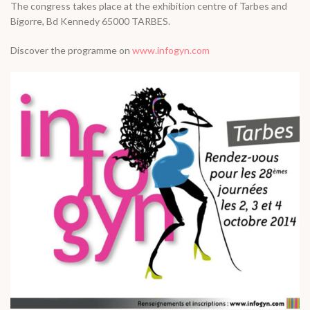
The congress takes place at the exhibition centre of Tarbes and
Bigorre, Bd Kennedy 65000 TARBES.
Discover the programme on
www.infogyn.com