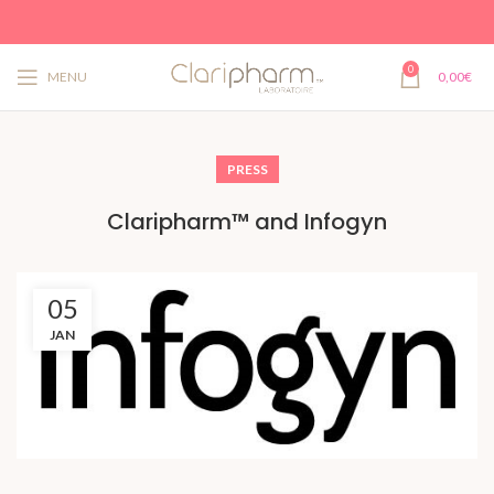
0
MENU
0,00
€
PRESS
Claripharm™ and Infogyn
05
JAN