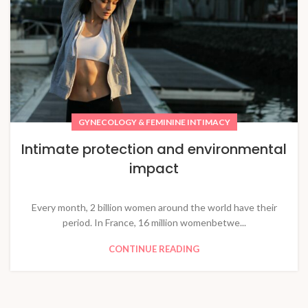
GYNECOLOGY & FEMININE INTIMACY
Intimate protection and environmental
impact
Every month, 2 billion women around the world have their
period. In France, 16 million womenbetwe...
CONTINUE READING