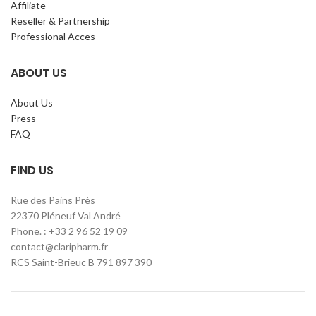
Affiliate
Reseller & Partnership
Professional Acces
ABOUT US
About Us
Press
FAQ
FIND US
Rue des Pains Près
22370 Pléneuf Val André
Phone. : +33 2 96 52 19 09
contact@claripharm.fr
RCS Saint-Brieuc B 791 897 390