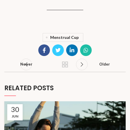
Menstrual Cup
Newer
Older
RELATED POSTS
30
JUN