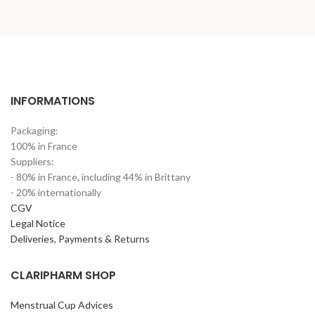
INFORMATIONS
Packaging:
100% in France
Suppliers:
- 80% in France, including 44% in Brittany
- 20% internationally
CGV
Legal Notice
Deliveries, Payments & Returns
CLARIPHARM SHOP
Menstrual Cup Advices