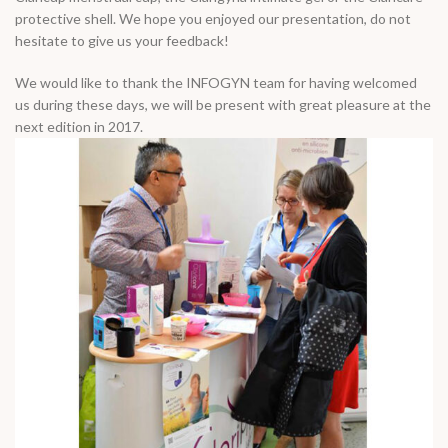
protective shell. We hope you enjoyed our presentation, do not
hesitate to give us your feedback!
We would like to thank the INFOGYN team for having welcomed
us during these days, we will be present with great pleasure at the
next edition in 2017.