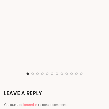
LEAVE A REPLY
You must be
logged in
to post a comment.