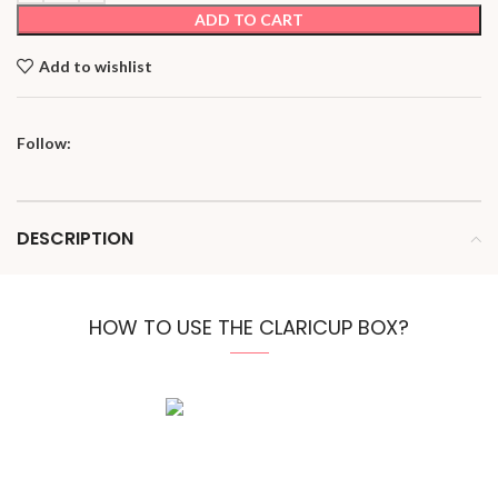
ADD TO CART
Add to wishlist
Follow:
DESCRIPTION
HOW TO USE THE CLARICUP BOX?