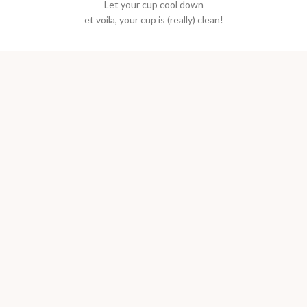
Let your cup cool down
et voila, your cup is (really) clean!