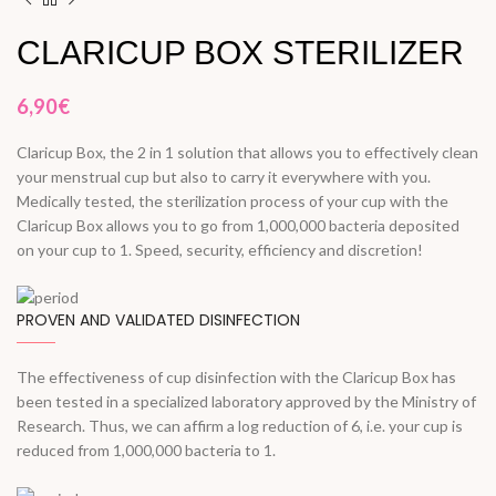
CLARICUP BOX STERILIZER
6,90
€
Claricup Box, the 2 in 1 solution that allows you to effectively clean
your menstrual cup but also to carry it everywhere with you.
Medically tested, the sterilization process of your cup with the
Claricup Box allows you to go from 1,000,000 bacteria deposited
on your cup to 1. Speed, security, efficiency and discretion!
PROVEN AND VALIDATED DISINFECTION
The effectiveness of cup disinfection with the Claricup Box has
been tested in a specialized laboratory approved by the Ministry of
Research. Thus, we can affirm a log reduction of 6, i.e. your cup is
reduced from 1,000,000 bacteria to 1.