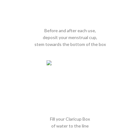
Before and after each use,
deposit your menstrual cup,
stem towards the bottom of the box
Fill your Claricup Box
of water to the line