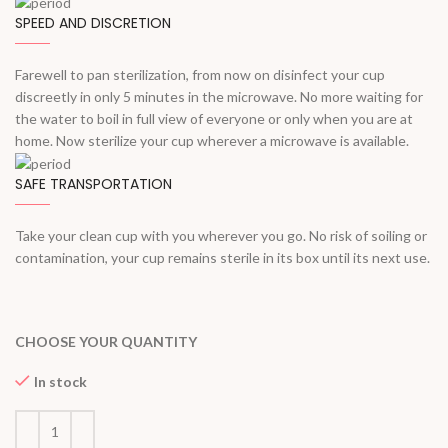
SPEED AND DISCRETION
Farewell to pan sterilization, from now on disinfect your cup
discreetly in only 5 minutes in the microwave. No more waiting for
the water to boil in full view of everyone or only when you are at
home. Now sterilize your cup wherever a microwave is available.
SAFE TRANSPORTATION
Take your clean cup with you wherever you go. No risk of soiling or
contamination, your cup remains sterile in its box until its next use.
CHOOSE YOUR QUANTITY
In stock