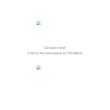
Lid open, heat
5 min in the microwave at 750 Watts