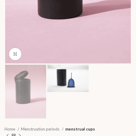
Click to enlarge
Home
Menstruation periods
menstrual cups