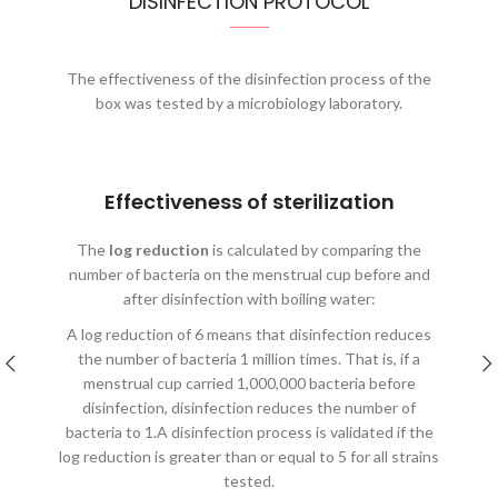
DISINFECTION PROTOCOL
The effectiveness of the disinfection process of the
box was tested by a microbiology laboratory.
Effectiveness of sterilization
The
log reduction
is calculated by comparing the
number of bacteria on the menstrual cup before and
after disinfection with boiling water:
A log reduction of 6 means that disinfection reduces
the number of bacteria 1 million times. That is, if a
menstrual cup carried 1,000,000 bacteria before
disinfection, disinfection reduces the number of
bacteria to 1.A disinfection process is validated if the
log reduction is greater than or equal to 5 for all strains
tested.