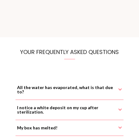
YOUR FREQUENTLY ASKED QUESTIONS
All the water has evaporated, what is that due
to?
I notice a white deposit on my cup after
sterilization.
My box has melted!