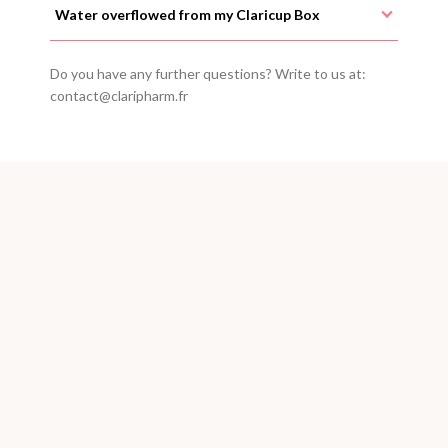
Water overflowed from my Claricup Box
Do you have any further questions? Write to us at:
contact@claripharm.fr