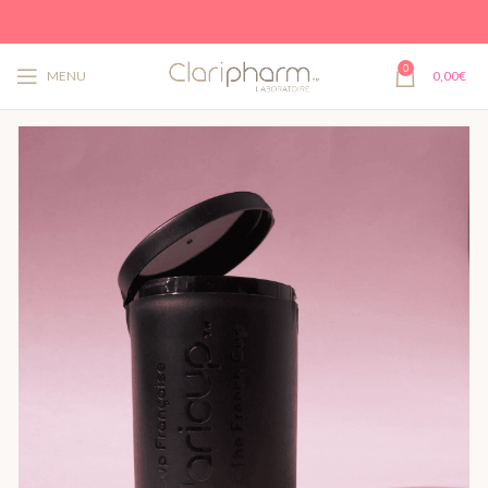
0
MENU
0,00
€