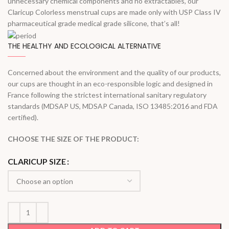
unnecessary chemical components and no extractables, our
Claricup Colorless menstrual cups are made only with USP Class IV
pharmaceutical grade medical grade silicone, that’s all!
THE HEALTHY AND ECOLOGICAL ALTERNATIVE
Concerned about the environment and the quality of our products,
our cups are thought in an eco-responsible logic and designed in
France following the strictest international sanitary regulatory
standards (MDSAP US, MDSAP Canada, ISO 13485:2016 and FDA
certified).
CHOOSE THE SIZE OF THE PRODUCT:
CLARICUP SIZE