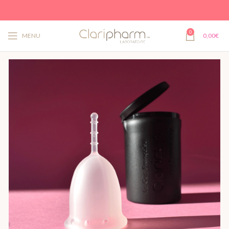
0
MENU
0,00
€