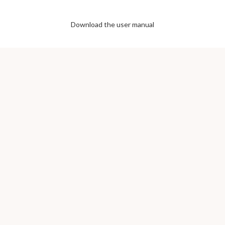
Download the user manual