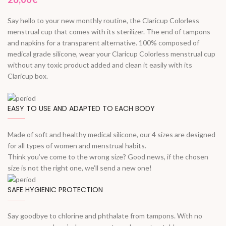
Say hello to your new monthly routine, the Claricup Colorless
menstrual cup that comes with its sterilizer. The end of tampons
and napkins for a transparent alternative. 100% composed of
medical grade silicone, wear your Claricup Colorless menstrual cup
without any toxic product added and clean it easily with its
Claricup box.
EASY TO USE AND ADAPTED TO EACH BODY
Made of soft and healthy medical silicone, our 4 sizes are designed
for all types of women and menstrual habits.
Think you’ve come to the wrong size? Good news, if the chosen
size is not the right one, we’ll send a new one!
SAFE HYGIENIC PROTECTION
Say goodbye to chlorine and phthalate from tampons. With no