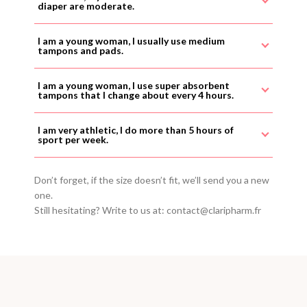
diaper are moderate.
I am a young woman, I usually use medium
tampons and pads.
I am a young woman, I use super absorbent
tampons that I change about every 4 hours.
I am very athletic, I do more than 5 hours of
sport per week.
Don’t forget, if the size doesn’t fit, we’ll send you a new
one.
Still hesitating? Write to us at: contact@claripharm.fr