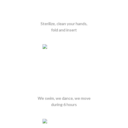
Sterilize, clean your hands,
fold and insert
We swim, we dance, we move
during 6 hours