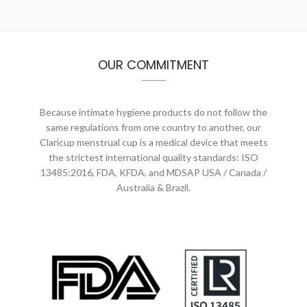
OUR COMMITMENT
Because intimate hygiene products do not follow the
same regulations from one country to another, our
Claricup menstrual cup is a medical device that meets
the strictest international quality standards: ISO
13485:2016, FDA, KFDA, and MDSAP USA / Canada /
Australia & Brazil.
S