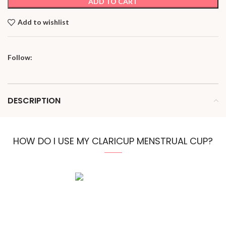
ADD TO CART
Add to wishlist
Follow:
DESCRIPTION
HOW DO I USE MY CLARICUP MENSTRUAL CUP?