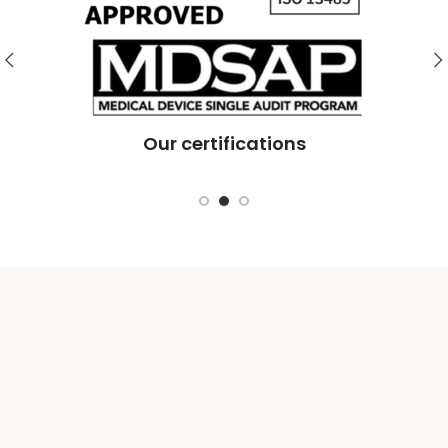
Te
Our certifications