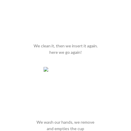
We clean it, then we insert it again.
here we go again!
We wash our hands, we remove
and empties the cup