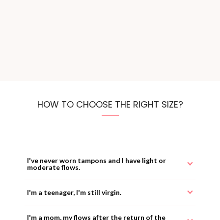
HOW TO CHOOSE THE RIGHT SIZE?
I've never worn tampons and I have light or
moderate flows.
I'm a teenager, I'm still virgin.
I'm a mom, my flows after the return of the