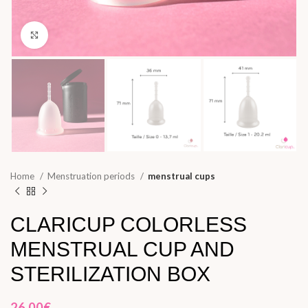
Click to enlarge
Home
Menstruation periods
menstrual cups
CLARICUP COLORLESS
MENSTRUAL CUP AND
STERILIZATION BOX
26,00
€