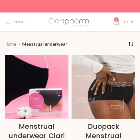
0
MENU
0,00
€
Home
Menstrual underwear
Menstrual
Duopack
underwear Clari
Menstrual