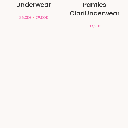
Underwear
Panties
ClariUnderwear
25,00
€
–
29,00
€
37,50
€