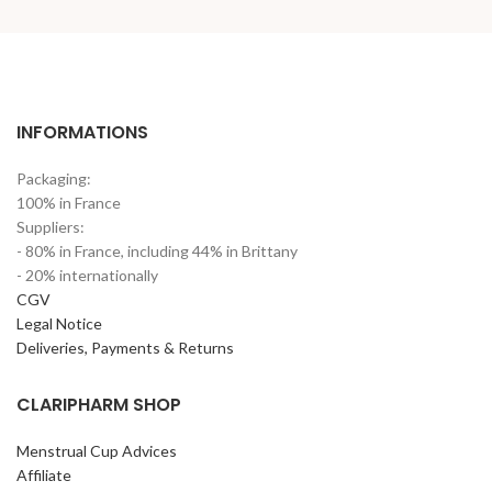
INFORMATIONS
Packaging:
100% in France
Suppliers:
- 80% in France, including 44% in Brittany
- 20% internationally
CGV
Legal Notice
Deliveries, Payments & Returns
CLARIPHARM SHOP
Menstrual Cup Advices
Affiliate