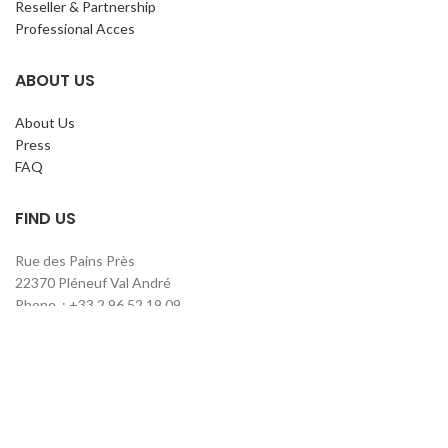
Reseller & Partnership
Professional Acces
ABOUT US
About Us
Press
FAQ
FIND US
Rue des Pains Près
22370 Pléneuf Val André
Phone. : +33 2 96 52 19 09
contact@claripharm.fr
RCS Saint-Brieuc B 791 897 390