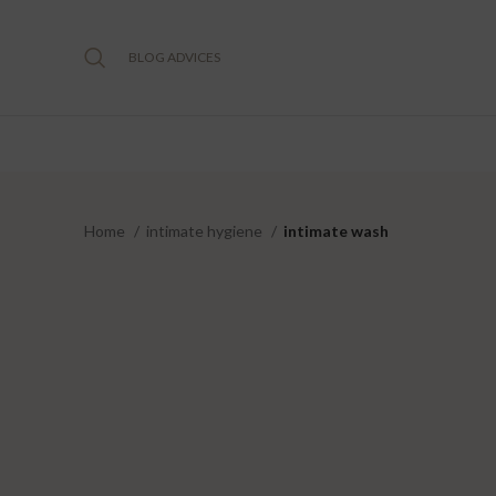
BLOG ADVICES
Home
intimate hygiene
intimate wash