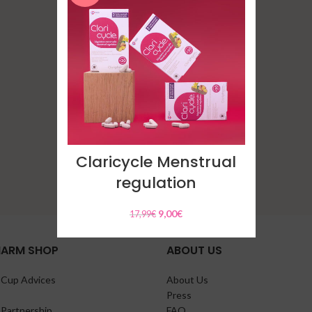
Clarigyna intimate
cleaning gel
9,00
€
Claricycle Menstrual
regulation
9,00
€
17,99
€
HARM SHOP
ABOUT US
 Cup Advices
About Us
Press
 Partnership
FAQ