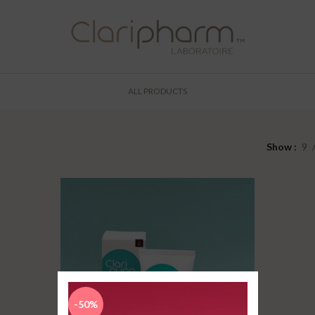
ALL PRODUCTS
Show
9
-50%