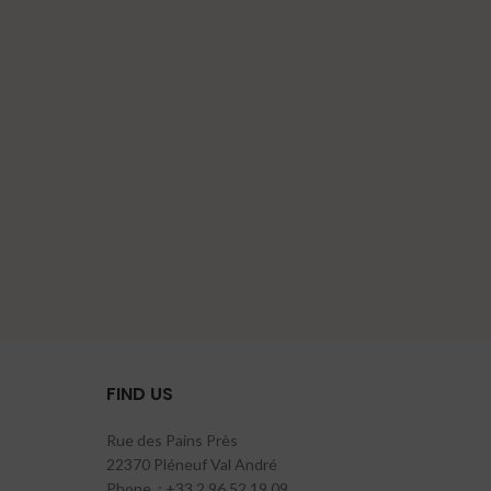
FIND US
Rue des Pains Près
22370 Pléneuf Val André
Phone. : +33 2 96 52 19 09