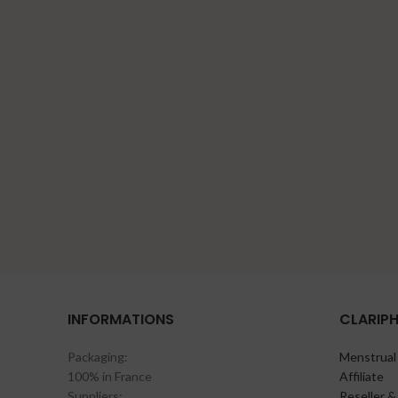
INFORMATIONS
CLARIP
Packaging:
Menstrual
100% in France
Affiliate
Suppliers:
Reseller &