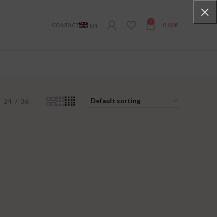
0
CONTACT
0,00
€
EN
24
36