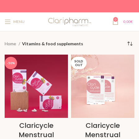
0
MENU
0,00
€
Home
Vitamins & food supplements
SOLD
-50%
OUT
Claricycle
Claricycle
Menstrual
Menstrual