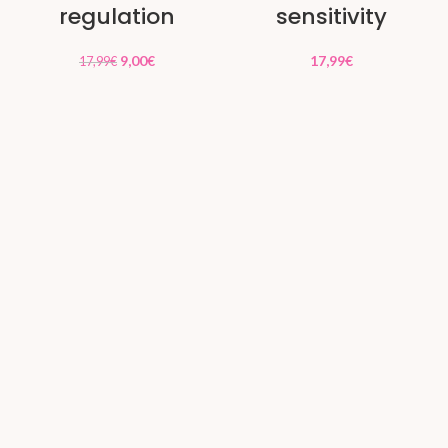
regulation
sensitivity
9,00
€
17,99
€
17,99
€