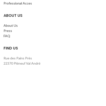
Professional Acces
ABOUT US
About Us
Press
FAQ
FIND US
Rue des Pains Près
22370 Pléneuf Val André
Phone. : +33 2 96 52 19 09
contact@claripharm.fr
RCS Saint-Brieuc B 791 897 390