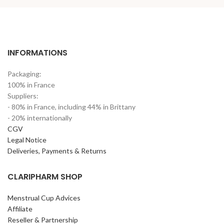
INFORMATIONS
Packaging:
100% in France
Suppliers:
- 80% in France, including 44% in Brittany
- 20% internationally
CGV
Legal Notice
Deliveries, Payments & Returns
CLARIPHARM SHOP
Menstrual Cup Advices
Affiliate
Reseller & Partnership